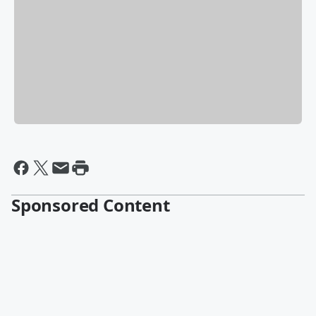
Sponsored Content