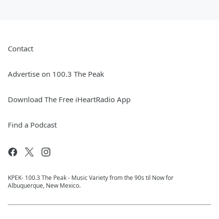
Contact
Advertise on 100.3 The Peak
Download The Free iHeartRadio App
Find a Podcast
KPEK- 100.3 The Peak - Music Variety from the 90s til Now for
Albuquerque, New Mexico.