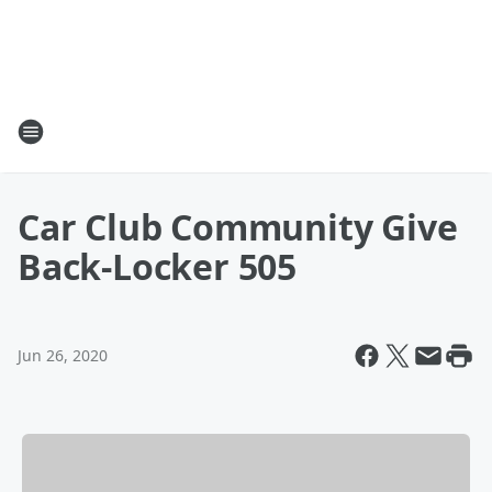
Car Club Community Give
Back-Locker 505
Jun 26, 2020