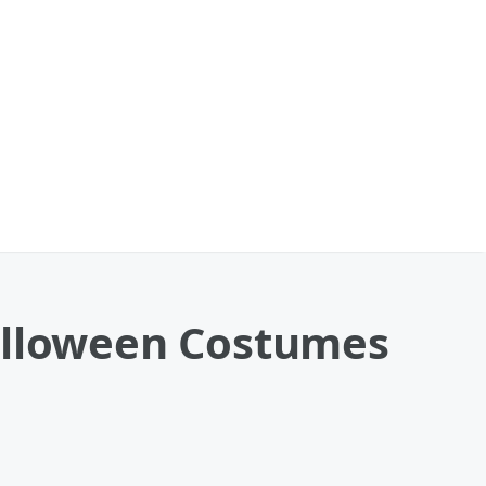
Halloween Costumes