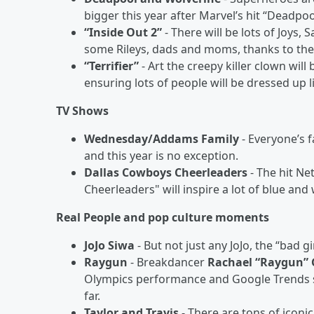
bigger this year after Marvel’s hit “Deadpoo
“Inside Out 2”
- There will be lots of Joys,
some Rileys, dads and moms, thanks to the 
“Terrifier”
- Art the creepy killer clown will
ensuring lots of people will be dressed up l
TV Shows
Wednesday/Addams Family
- Everyone’s 
and this year is no exception.
Dallas Cowboys Cheerleaders
- The hit Ne
Cheerleaders" will inspire a lot of blue an
Real People and pop culture moments
JoJo Siwa
- But not just any JoJo, the “bad 
Raygun
- Breakdancer
Rachael “Raygun”
Olympics performance and Google Trends s
far.
Taylor and Travis
- There are tons of iconi