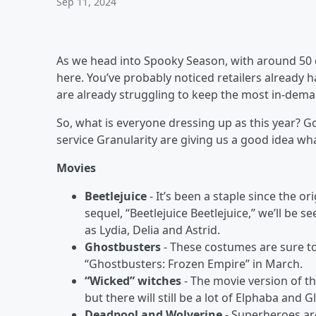
Sep 11, 2024
As we head into Spooky Season, with around 50 d
here. You’ve probably noticed retailers already
are already struggling to keep the most in-dema
So, what is everyone dressing up as this year? 
service Granularity are giving us a good idea w
Movies
Beetlejuice
- It’s been a staple since the 
sequel, “Beetlejuice Beetlejuice,” we’ll be s
as Lydia, Delia and Astrid.
Ghostbusters
- These costumes are sure to 
“Ghostbusters: Frozen Empire” in March.
“Wicked” witches
- The movie version of th
but there will still be a lot of Elphaba and
Deadpool and Wolverine
- Superheroes ar