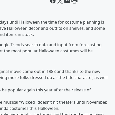
ays until Halloween the time for costume planning is
 have Halloween decor and outfits on shelves, and some
nd items in stock.
Google Trends search data and input from forecasting
hat the most popular Halloween costumes will be.
original movie came out in 1988 and thanks to the new
eeing more folks dressed up as the title character, as well
be popular again this year after the release of
e musical “Wicked” doesn’t hit theaters until November,
 Glinda costumes this Halloween.
e always popular costumes and the trend will be even