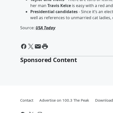
her man
Travis Kelce
is easy with a red an
Presidential candidates
- Since it’s an ele
well as references to unmarried cat ladies
Source:
USA Today
Sponsored Content
Contact
Advertise on 100.3 The Peak
Download 