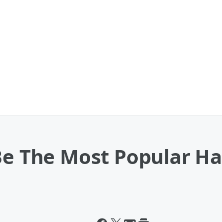
 Be The Most Popular 