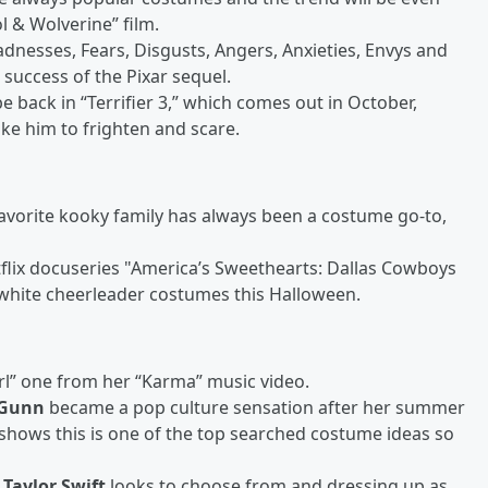
l & Wolverine” film.
 Sadnesses, Fears, Disgusts, Angers, Anxieties, Envys and
success of the Pixar sequel.
 be back in “Terrifier 3,” which comes out in October,
ike him to frighten and scare.
favorite kooky family has always been a costume go-to,
tflix docuseries "America’s Sweethearts: Dallas Cowboys
d white cheerleader costumes this Halloween.
girl” one from her “Karma” music video.
 Gunn
became a pop culture sensation after her summer
hows this is one of the top searched costume ideas so
c
Taylor Swift
looks to choose from and dressing up as