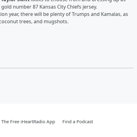
d gold number 87 Kansas City Chiefs jersey.
ction year, there will be plenty of Trumps and Kamalas, as
, coconut trees, and mugshots.
The Free iHeartRadio App
Find a Podcast