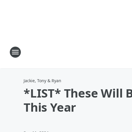
Jackie, Tony & Ryan
*LIST* These Will
This Year