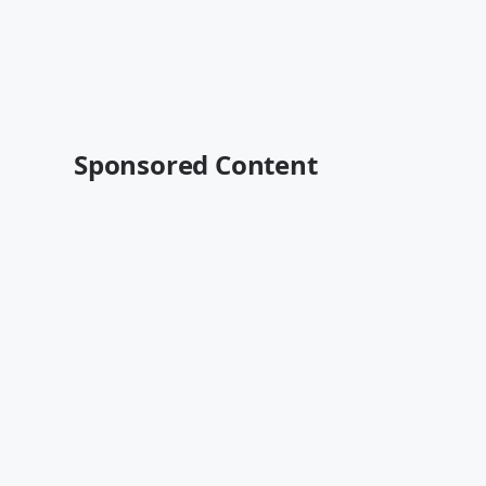
Sponsored Content