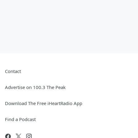
Contact
Advertise on 100.3 The Peak
Download The Free iHeartRadio App
Find a Podcast