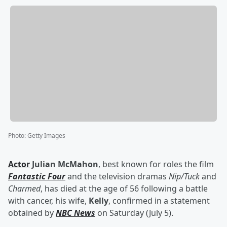
Photo
:
Getty Images
Actor
Julian McMahon
, best known for roles the film
Fantastic Four
and the television dramas
Nip/Tuck
and
Charmed
, has died at the age of 56 following a battle
with cancer, his wife,
Kelly
, confirmed in a statement
obtained by
NBC News
on Saturday (July 5).