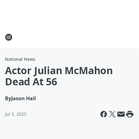
National News
Actor Julian McMahon
Dead At 56
By
Jason Hall
Jul 5, 2025