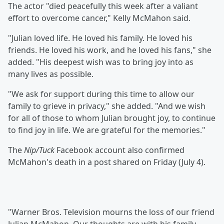
The actor "died peacefully this week after a valiant
effort to overcome cancer," Kelly McMahon said.
"Julian loved life. He loved his family. He loved his
friends. He loved his work, and he loved his fans," she
added. "His deepest wish was to bring joy into as
many lives as possible.
"We ask for support during this time to allow our
family to grieve in privacy," she added. "And we wish
for all of those to whom Julian brought joy, to continue
to find joy in life. We are grateful for the memories."
The
Nip/Tuck
Facebook account also confirmed
McMahon's death in a post shared on Friday (July 4).
"Warner Bros. Television mourns the loss of our friend