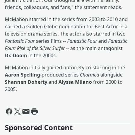
Julian McMahon. Our thoughts are with his family,
friends, colleagues, and fans," the statement reads.
McMahon starred in the series from 2003 to 2010 and
earned a Golden Globe nomination for Best Actor in a
television drama series. The actor also starred in two
Fantastic Four
series films --
Fantastic Four
and
Fantastic
Four: Rise of the Silver Surfer
-- as the main antagonist
Dr. Doom
in the 2000s.
McMahon initially gained notoriety co-starring in the
Aaron Spelling
-produced series
Charmed
alongside
Shannen Doherty
and
Alyssa Milano
from 2000 to
2005.
Sponsored Content