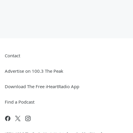
Contact
Advertise on 100.3 The Peak
Download The Free iHeartRadio App
Find a Podcast