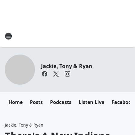
Jackie, Tony & Ryan
Home
Posts
Podcasts
Listen Live
Facebook
Jackie, Tony & Ryan