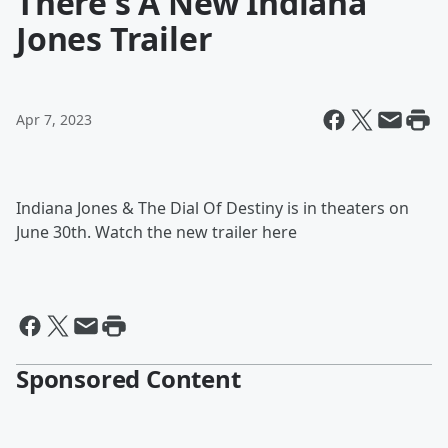
There's A New Indiana
Jones Trailer
Apr 7, 2023
Indiana Jones & The Dial Of Destiny is in theaters on
June 30th. Watch the new trailer here
Sponsored Content