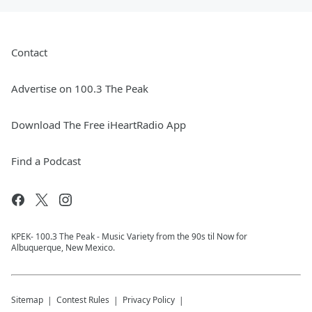
Contact
Advertise on 100.3 The Peak
Download The Free iHeartRadio App
Find a Podcast
KPEK- 100.3 The Peak - Music Variety from the 90s til Now for
Albuquerque, New Mexico.
Sitemap
Contest Rules
Privacy Policy