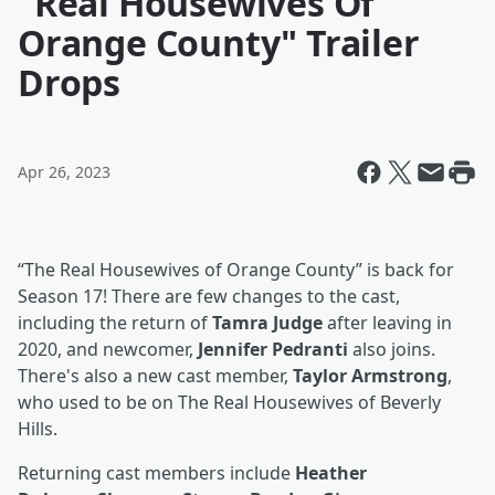
"Real Housewives Of
Orange County" Trailer
Drops
Apr 26, 2023
“The Real Housewives of Orange County” is back for
Season 17! There are few changes to the cast,
including the return of
Tamra Judge
after leaving in
2020, and newcomer,
Jennifer Pedranti
also joins.
There's also a new cast member,
Taylor Armstrong
,
who used to be on The Real Housewives of Beverly
Hills.
Returning cast members include
Heather