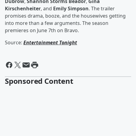
Dubrow
,
Shannon Storms Beador
,
Gina
Kirschenheiter
, and
Emily Simpson
. The trailer
promises drama, booze, and the housewives getting
into more than a few arguments. The season
premieres on June 7th on Bravo.
Source:
Entertainment Tonight
Sponsored Content