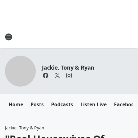
Jackie, Tony & Ryan
Home
Posts
Podcasts
Listen Live
Facebook
Jackie, Tony & Ryan