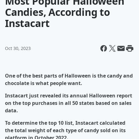
Most Popular Halloween
Candies, According to
Instacart
Oct 30, 2023
One of the best parts of Halloween is the candy and
chocolate is what people want.
Instacart just revealed its annual Halloween report
on the top purchases in all 50 states based on sales
data.
To determine the top 10 list, Instacart calculated
the total weight of each type of candy sold on its
platform in October 2022.