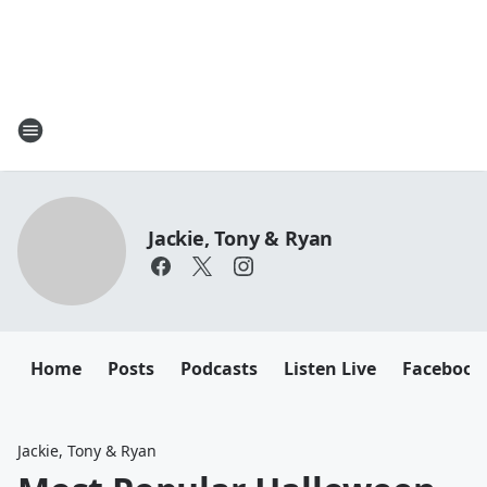
Jackie, Tony & Ryan
Home
Posts
Podcasts
Listen Live
Facebook
Jackie, Tony & Ryan