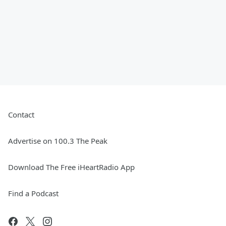
Contact
Advertise on 100.3 The Peak
Download The Free iHeartRadio App
Find a Podcast