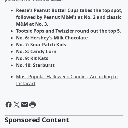
Reese's Peanut Butter Cups takes the top spot,
followed by Peanut M&M's at No. 2 and classic
M&M at No. 3.
Tootsie Pops and Twizzler round out the top 5.
No. 6: Hershey's Milk Chocolate
No. 7: Sour Patch Kids
No. 8: Candy Corn
No. 9: Kit Kats
No. 10: Starburst
Most Popular Halloween Candies, According to
Instacart
Sponsored Content