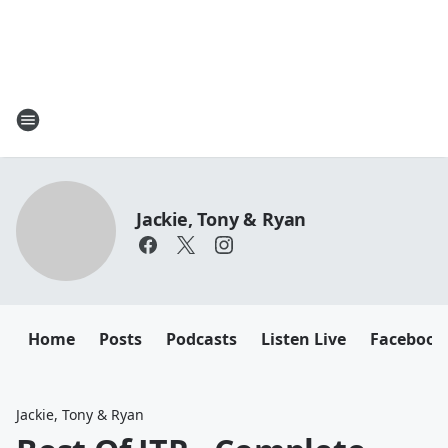
Jackie, Tony & Ryan
Home
Posts
Podcasts
Listen Live
Facebook
Jackie, Tony & Ryan