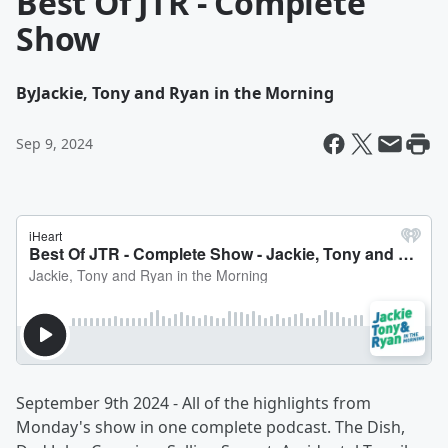
Best Of JTR - Complete
Show
By
Jackie, Tony and Ryan in the Morning
Sep 9, 2024
September 9th 2024 - All of the highlights from
Monday's show in one complete podcast. The Dish,