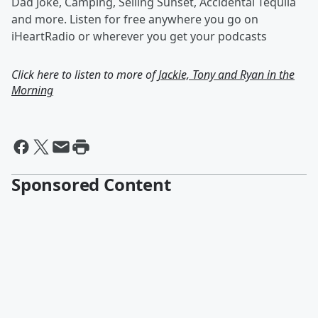
Dad Joke, Camping, Selling Sunset, Accidental Tequila
and more. Listen for free anywhere you go on
iHeartRadio or wherever you get your podcasts
Click here to listen to more of
Jackie, Tony and Ryan in the
Morning
Sponsored Content