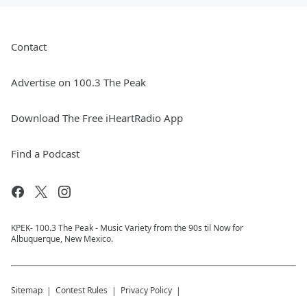
Contact
Advertise on 100.3 The Peak
Download The Free iHeartRadio App
Find a Podcast
KPEK- 100.3 The Peak - Music Variety from the 90s til Now for
Albuquerque, New Mexico.
Sitemap
Contest Rules
Privacy Policy