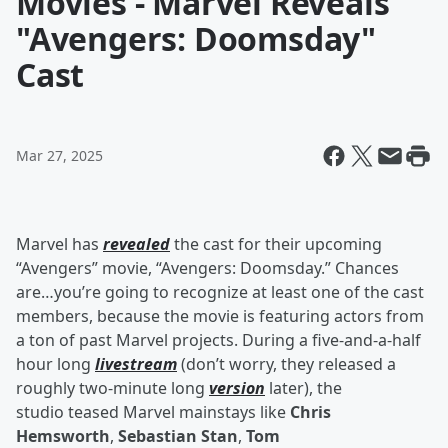
Movies - Marvel Reveals
"Avengers: Doomsday"
Cast
Mar 27, 2025
Marvel has
revealed
the cast for their upcoming
“Avengers” movie, “Avengers: Doomsday.” Chances
are…you’re going to recognize at least one of the cast
members, because the movie is featuring actors from
a ton of past Marvel projects. During a five-and-a-half
hour long
livestream
(don’t worry, they released a
roughly two-minute long
version
later), the
studio teased Marvel mainstays like
Chris
Hemsworth
,
Sebastian Stan
,
Tom