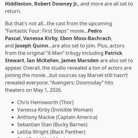
Hiddleston
,
Robert Downey Jr.
, and more are all set to
return.
But that's not all...the cast from the upcoming
“Fantastic Four: First Steps" movie...
Pedro
Pascal
,
Vanessa Kirby
,
Ebon Moss-Bachrach
,
and
Joseph Quinn
...are also set to join. Plus, actors
from the original “X-Men” trilogy including
Patrick
Stewart
,
Ian McKellen
,
James Marsden
are also set to
appear. Overall, the studio revealed a ton of actors are
joining the movie…but sources say Marvel still hasn’t
revealed everyone. “Avengers: Doomsday” hits
theaters on May 1, 2026.
Chris Hemsworth (Thor)
Vanessa Kirby (Invisible Woman)
Anthony Mackie (Captain America)
Sebastian Stan (Bucky Barnes)
Letitia Wright (Black Panther)