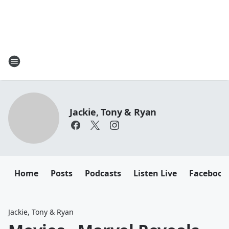
Jackie, Tony & Ryan
Home
Posts
Podcasts
Listen Live
Facebook
Jackie, Tony & Ryan