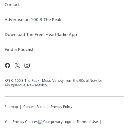
Contact
Advertise on 100.3 The Peak
Download The Free iHeartRadio App
Find a Podcast
KPEK- 100.3 The Peak - Music Variety from the 90s til Now for
Albuquerque, New Mexico.
Sitemap
Contest Rules
Privacy Policy
Your Privacy Choices
Terms of Use