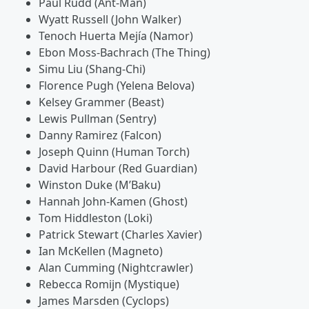
Paul Rudd (Ant-Man)
Wyatt Russell (John Walker)
Tenoch Huerta Mejía (Namor)
Ebon Moss-Bachrach (The Thing)
Simu Liu (Shang-Chi)
Florence Pugh (Yelena Belova)
Kelsey Grammer (Beast)
Lewis Pullman (Sentry)
Danny Ramirez (Falcon)
Joseph Quinn (Human Torch)
David Harbour (Red Guardian)
Winston Duke (M’Baku)
Hannah John-Kamen (Ghost)
Tom Hiddleston (Loki)
Patrick Stewart (Charles Xavier)
Ian McKellen (Magneto)
Alan Cumming (Nightcrawler)
Rebecca Romijn (Mystique)
James Marsden (Cyclops)