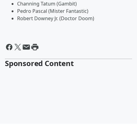
Channing Tatum (Gambit)
Pedro Pascal (Mister Fantastic)
Robert Downey Jr. (Doctor Doom)
Sponsored Content