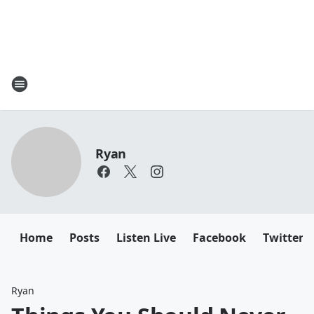
Ryan
Home
Posts
Listen Live
Facebook
Twitter
Ryan