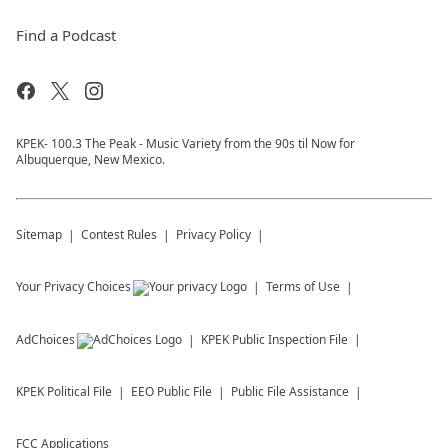
Find a Podcast
KPEK- 100.3 The Peak - Music Variety from the 90s til Now for
Albuquerque, New Mexico.
Sitemap
Contest Rules
Privacy Policy
Your Privacy Choices
Terms of Use
AdChoices
KPEK
Public Inspection File
KPEK
Political File
EEO Public File
Public File Assistance
FCC Applications