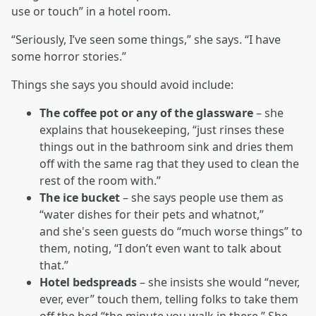
use or touch” in a hotel room.
“Seriously, I’ve seen some things,” she says. “I have
some horror stories.”
Things she says you should avoid include:
The coffee pot or any of the glassware
– she
explains that housekeeping, “just rinses these
things out in the bathroom sink and dries them
off with the same rag that they used to clean the
rest of the room with.”
The ice bucket
– she says people use them as
“water dishes for their pets and whatnot,”
and she's seen guests do “much worse things” to
them, noting, “I don’t even want to talk about
that.”
Hotel bedspreads
– she insists she would “never,
ever, ever” touch them, telling folks to take them