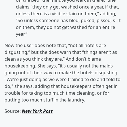
off the bed “the minute you walk in there.” She
claims “they only get washed once a year, if that,
unless there is a visible stain on them,” adding,
“So unless someone has bled, puked, pissed, s- -t
on them, they do not get washed for an entire
year.”
Now the user does note that, “not all hotels are
disgusting,” but she does warn that “things aren’t as
clean as you think they are.” And don’t blame
housekeeping. She says, “it’s usually not the maids
going out of their way to make the hotels disgusting.
"We’re just doing as we were trained to do and told to
do," she says, adding that housekeepers often get in
trouble for taking too much time cleaning, or for
putting too much stuff in the laundry.
Source:
New York Post