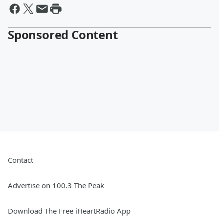
Sponsored Content
Contact
Advertise on 100.3 The Peak
Download The Free iHeartRadio App