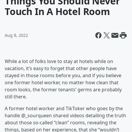
Things You Should Never
Touch In A Hotel Room
Aug 8, 2022
While a lot of folks love to stay at hotels while on
vacation, it’s easy to forget that other people have
stayed in those rooms before you, and if you believe
one former hotel worker, no matter how clean that
room looks, the former tenants’ germs are probably
still there.
A former hotel worker and TikToker who goes by the
handle @_sourqueen shared videos detailing the truth
about those so-called “clean” rooms, revealing the
things, based on her experience, that she “wouldn’t