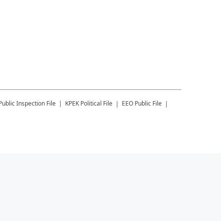
Public Inspection File
KPEK
Political File
EEO Public File