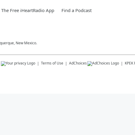
The Free iHeartRadio App
Find a Podcast
buquerque, New Mexico.
s
Terms of Use
AdChoices
KPEK