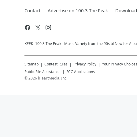
Contact
Advertise on 100.3 The Peak
Download 
KPEK- 100.3 The Peak - Music Variety from the 90s til Now for Al
Sitemap
Contest Rules
Privacy Policy
Your Privacy Choice
Public File Assistance
FCC Applications
©
2026
iHeartMedia, Inc.