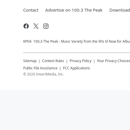
Contact
Advertise on 100.3 The Peak
Download 
KPEK- 100.3 The Peak - Music Variety from the 90s til Now for Al
Sitemap
Contest Rules
Privacy Policy
Your Privacy Choice
Public File Assistance
FCC Applications
©
2026
iHeartMedia, Inc.