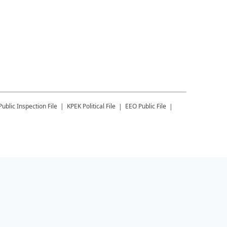
Public Inspection File
KPEK
Political File
EEO Public File