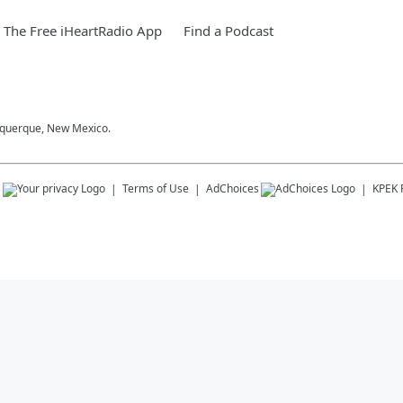
The Free iHeartRadio App
Find a Podcast
buquerque, New Mexico.
s
Terms of Use
AdChoices
KPEK