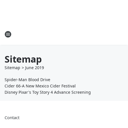
Sitemap
Sitemap
>
June
2019
Spider-Man Blood Drive
Cider 66-A New Mexico Cider Festival
Disney Pixar's Toy Story 4 Advance Screening
Contact