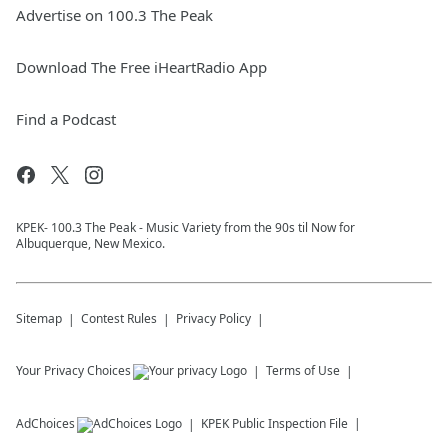
Advertise on 100.3 The Peak
Download The Free iHeartRadio App
Find a Podcast
KPEK- 100.3 The Peak - Music Variety from the 90s til Now for
Albuquerque, New Mexico.
Sitemap
Contest Rules
Privacy Policy
Your Privacy Choices
Terms of Use
AdChoices
KPEK
Public Inspection File