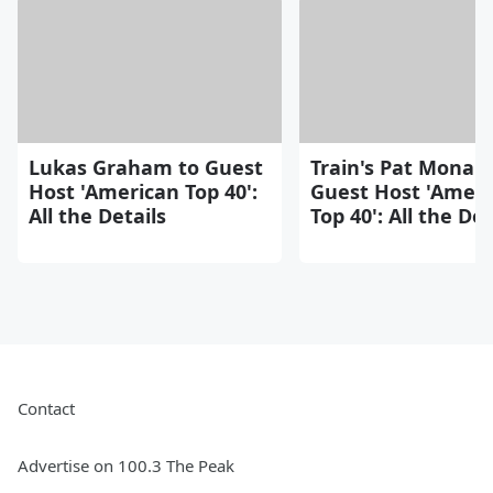
Lukas Graham to Guest
Train's Pat Monah
Host 'American Top 40':
Guest Host 'Ameri
All the Details
Top 40': All the Det
Contact
Advertise on 100.3 The Peak