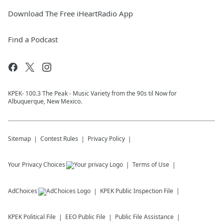
Download The Free iHeartRadio App
Find a Podcast
KPEK- 100.3 The Peak - Music Variety from the 90s til Now for
Albuquerque, New Mexico.
Sitemap
Contest Rules
Privacy Policy
Your Privacy Choices
Terms of Use
AdChoices
KPEK
Public Inspection File
KPEK
Political File
EEO Public File
Public File Assistance