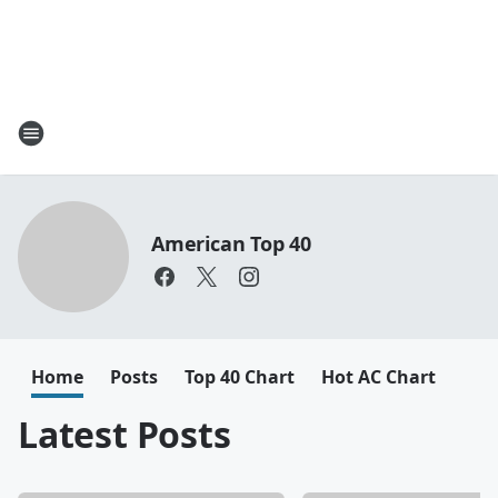
American Top 40
Home
Posts
Top 40 Chart
Hot AC Chart
Latest Posts